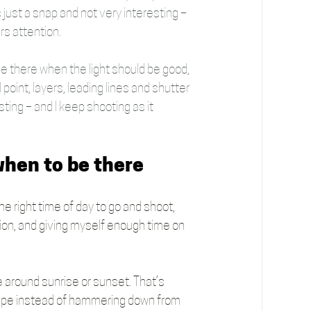
s just a snap and not very interesting – 
rs attention.
 be there when the light should be good, 
point, layers, leading lines and shutter 
sting – and I keep shooting as it 
 when to be there
he right time of day to go and shoot, 
ation, and giving myself enough time on 
ere around sunrise or sunset. That’s 
cape instead of hammering down from 