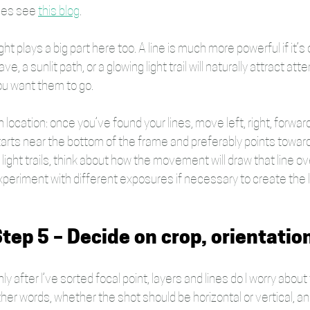
nes see 
this blog
.
ght plays a big part here too. A line is much more powerful if it’s
ve, a sunlit path, or a glowing light trail will naturally attract a
ou want them to go.
 location: once you’ve found your lines, move left, right, forwa
arts near the bottom of the frame and preferably points towards 
 light trails, think about how the movement will draw that line o
xperiment with different exposures if necessary to create the 
tep 5 – Decide on crop, orientatio
ly after I’ve sorted focal point, layers and lines do I worry abo
her words, whether the shot should be horizontal or vertical, and 