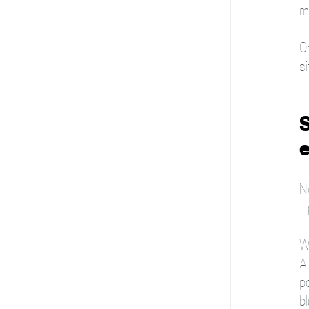
m
On
si
S
Ne
– 
W
A
p
bl