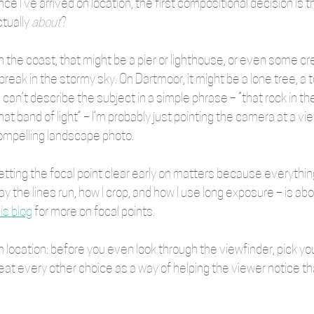
ce I’ve arrived on location, the first compositional decision is th
tually 
about
?
n the coast, that might be a pier or lighthouse, or even some 
break in the stormy sky. On Dartmoor, it might be a lone tree, a tor
 I can’t describe the subject in a simple phrase – “that rock in the 
hat band of light” – I’m probably just pointing the camera at a v
ompelling landscape photo.
etting the focal point clear early on matters because everything
y the lines run, how I crop, and how I use long exposure – is ab
is blog
 for more on focal points.
 location: before you even look through the viewfinder, pick you
eat every other choice as a way of helping the viewer notice tha