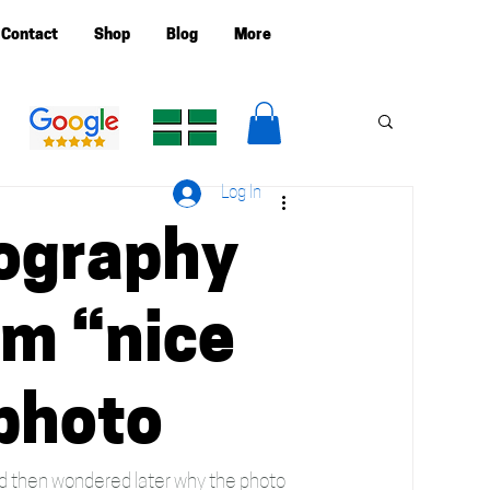
Contact
Shop
Blog
More
Log In
ography
om “nice
 photo
and then wondered later why the photo 