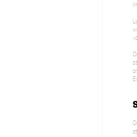
li
Li
wa
y
On
st
or
E
S
On
ot