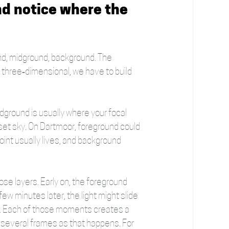
nd notice where the 
ound, midground, background. The 
l three‑dimensional, we have to build 
dground is usually where your focal 
nset sky. On Dartmoor, foreground could 
oint usually lives, and background 
se layers. Early on, the foreground 
few minutes later, the light might slide 
r. Each of those moments creates a 
ake several frames as that happens. For 