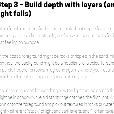
tep 3 – Build depth with layers (a
ight falls)
th a focal point identified, I start to think about depth: foregr
amera gives us a flat rectangle, so if we want our photos to fee
hat feeling on purpose.
 the coast, foreground might be rocks or ripples in the sand; mi
oint lies; the background might be a headland, or a colourful su
e purple heather or rocks, midground again is where your focal p
uld be rolling hills in dappled light or a stormy sky.
t sunrise or sunset, I’m watching how the light moves across tho
ght be in shadow while a distant ridge catches the first light. A 
own onto the foreground and pick out textures in rocks or wate
ightly different “stack” of light and dark layers, and I’ll often t