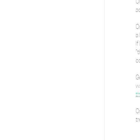
On
ac
O
a 
If
“t
c
G
wa
th
On
tr