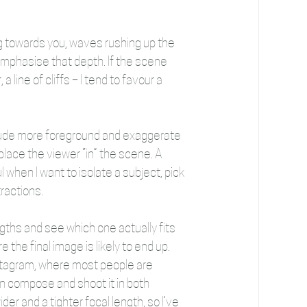
g towards you, waves rushing up the 
ps emphasise that depth. If the scene 
line of cliffs – I tend to favour a 
clude more foreground and exaggerate 
place the viewer “in” the scene. A 
 when I want to isolate a subject, pick 
tractions. 
ngths and see which one actually fits 
the final image is likely to end up. 
nstagram, where most people are 
ten compose and shoot it in both 
er and a tighter focal length, so I’ve 