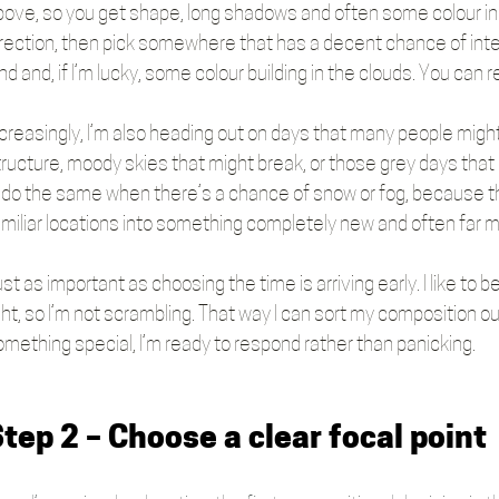
bove, so you get shape, long shadows and often some colour in t
irection, then pick somewhere that has a decent chance of inte
nd and, if I’m lucky, some colour building in the clouds. You can r
creasingly, I’m also heading out on days that many people might wr
tructure, moody skies that might break, or those grey days that 
’ll do the same when there’s a chance of snow or fog, because 
amiliar locations into something completely new and often far 
st as important as choosing the time is arriving early. I like to b
ght, so I’m not scrambling. That way I can sort my composition o
omething special, I’m ready to respond rather than panicking.
tep 2 – Choose a clear focal point