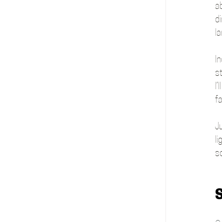
a
d
la
In
s
I
f
Ju
li
s
S