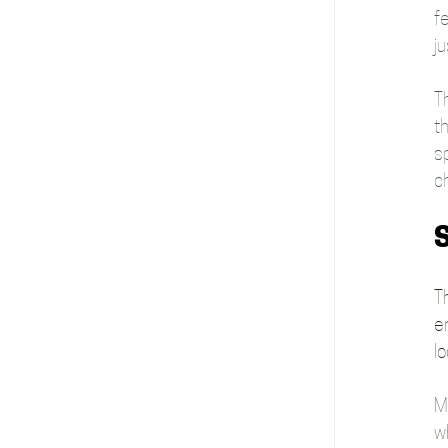
fe
ju
Th
th
sp
c
S
Th
en
lo
Mo
w