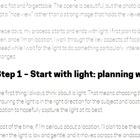
els flat and forgettable. The scene is beautiful, but the photo i
st a “nice view” rather than a strong image that holds the viewe
ese days, my process starts and ends with light. I first plan to
en, once I’m on location, I work through the key aspects of focal 
eed while I wait for the light to do something particularly  intere
hanges.
tep 1 – Start with light: planning
e first thing I always think about is light. That means choosing t
suring the light is in the right direction for the subject and loc
cation to hopefully capture the light at its best.
st of the time, if I’m serious about a location, I’ll plan to be th
hen the light is low and gentle, and it moves across the lands