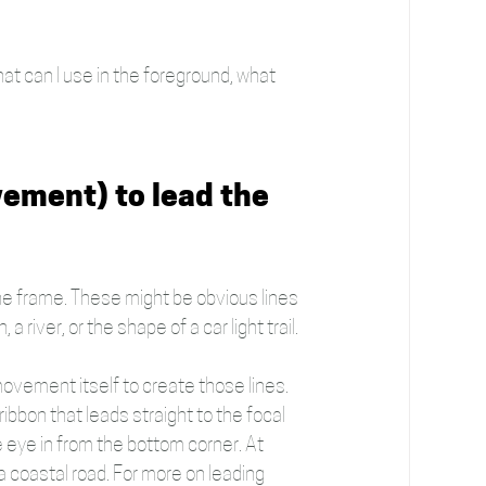
hat can I use in the foreground, what 
vement) to lead the 
 the frame. These might be obvious lines 
a river, or the shape of a car light trail.
ovement itself to create those lines. 
bbon that leads straight to the focal 
 eye in from the bottom corner. At 
a coastal road. For more on leading 