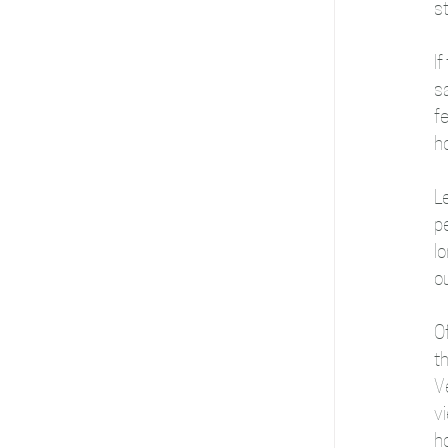
st
I
sa
fe
ho
L
pe
lo
ou
Of
th
V
vi
ho