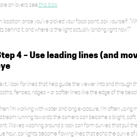
ore on layers see
 this blog
.
 location: once you’ve picked your focal point, ask yourself: “W
ts behind it, and where is the light actually landing right now?” 
tep 4 – Use leading lines (and mo
eye
xt, I look for lines that help guide the viewer into and through
paths, fences, ridges – or softer lines like the edge of the beach, 
hen I’m working with water and long exposure, I’m often using m
 stream running towards the camera can become a bright, soft ri
oint. Waves washing around a rock can form curves that pull the
ue hour, car lights become flowing lines that echo the curve of 