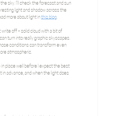
he sky. I’ll check the forecast and sun 
resting light and shadow across the 
ead more about light in 
this blog
.
ite off – solid cloud with a bit of 
can turn into really graphic skyscapes. 
those conditions can transform even 
more atmospheric.
e in place well before I expect the best 
ut in advance, and when the light does 