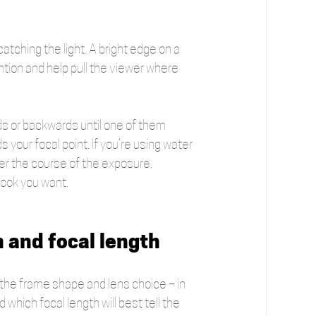
 catching the light. A bright edge on a 
ttention and help pull the viewer where 
rds or backwards until one of them 
your focal point. If you’re using water 
ver the course of the exposure. 
look you want.
n and focal length 
ut the frame shape and lens choice – in 
which focal length will best tell the 