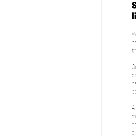
S
l
Wi
c
t
On
p
b
co
A
mi
d
sl