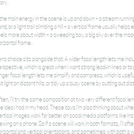
ory. 
f the main energy in the scene is up and down – a stream runnin
nd, or a light trail climbing a hill – a vertical frame usually hel
els more about width – a sweeping bay, a big sky over the moor, a 
rizontal frame. 
ens choice sits alongside that. A wider focal length lets me in
rspective, which is great when I want strong lead‑in lines or to 
nger focal length lets me simplify and compress, which is useful
t light on distant hills, or tidy up a busy scene by cutting out dis
ten, I’ll try the same composition at two very different focal le
e idea I had in my head. These days I’m also thinking about where 
ertical images work far better on social media platforms like I
ewing on a phone. So if a scene will work in both formats, I’ll of
rizontal and vertical orientations, and sometimes with both a wid