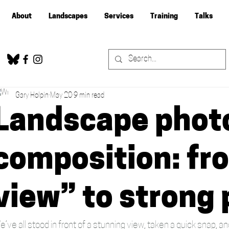
About
Landscapes
Services
Training
Talks
Gary Holpin
May 20
9 min read
Landscape phot
composition: fr
view” to strong
e’ve all stood in front of a stunning view, taken a quick snap, 