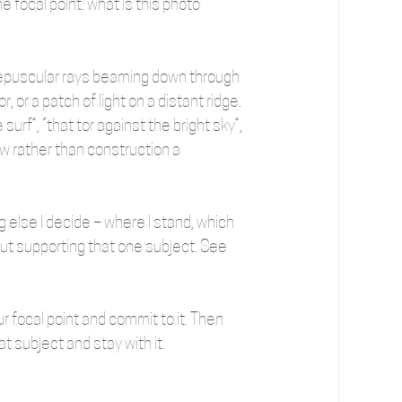
e focal point: what is this photo 
crepuscular rays beaming down through 
, or a patch of light on a distant ridge. 
surf”, “that tor against the bright sky”, 
iew rather than construction a 
 else I decide – where I stand, which 
out supporting that one subject. See 
r focal point and commit to it. Then 
t subject and stay with it.