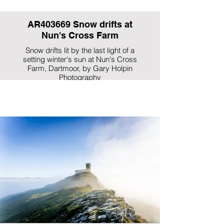
AR403669 Snow drifts at
Nun's Cross Farm
Snow drifts lit by the last light of a
setting winter's sun at Nun's Cross
Farm, Dartmoor, by Gary Holpin
Photography