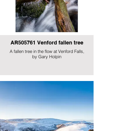
AR505761 Venford fallen tree
A fallen tree in the flow at Venford Falls,
by Gary Holpin