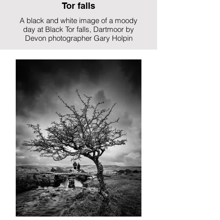
Tor falls
A black and white image of a moody
day at Black Tor falls, Dartmoor by
Devon photographer Gary Holpin