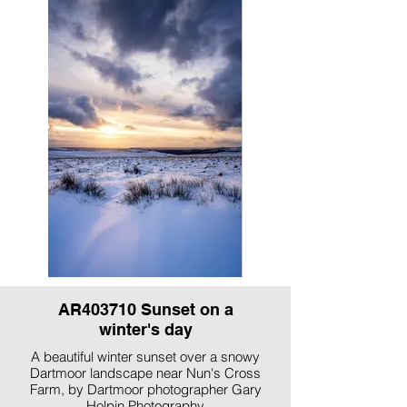
AR403710 Sunset on a
winter's day
A beautiful winter sunset over a snowy
Dartmoor landscape near Nun's Cross
Farm, by Dartmoor photographer Gary
Holpin Photography