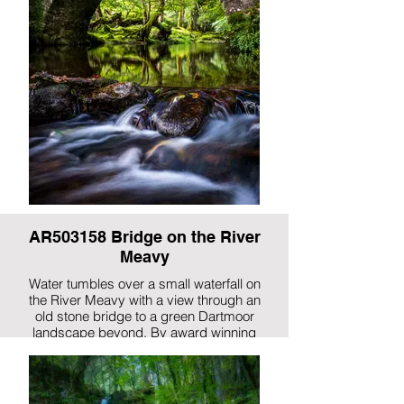
AR503158 Bridge on the River
Meavy
Water tumbles over a small waterfall on
the River Meavy with a view through an
old stone bridge to a green Dartmoor
landscape beyond. By award winning
photographer, Gary Holpin