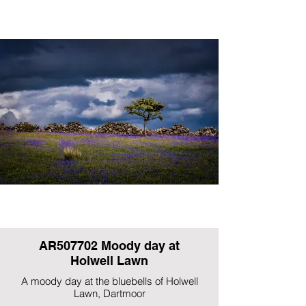
AR507702 Moody day at
Holwell Lawn
A moody day at the bluebells of Holwell
Lawn, Dartmoor