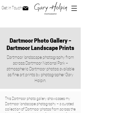
Get in Touch
Dartmoor Photo Gallery –
Dartmoor Landscape Prints
Dartmoor landscape photography from
across Dartmoor National Park –
atmospheric Dartmoor photos available
as fine art prints by photographer Gary
Holpin.
This Dartmoor photo gallery showcases my
Dartmoor landscape photography – a curated
collection of Dartmoor photos from across the