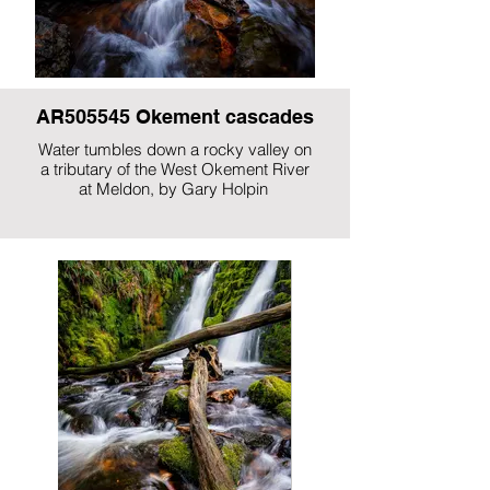
AR505545 Okement cascades
Water tumbles down a rocky valley on
a tributary of the West Okement River
at Meldon, by Gary Holpin