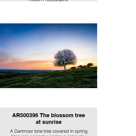
AR500396 The blossom tree
at sunrise
A Dartmoor lone tree covered in spring