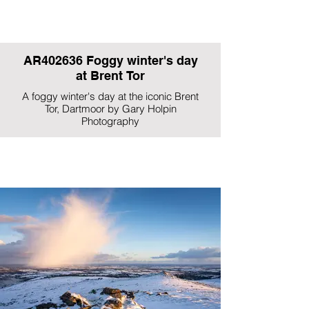
AR402636 Foggy winter's day
at Brent Tor
A foggy winter's day at the iconic Brent
Tor, Dartmoor by Gary Holpin
Photography