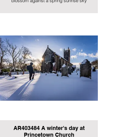
blossom against a spring sunrise sky
AR403484 A winter's day at
Princetown Church