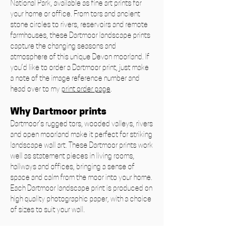
National Park, available as fine art prints for
your home or office. From tors and ancient
stone circles to rivers, reservoirs and remote
farmhouses, these Dartmoor landscape prints
capture the changing seasons and
atmosphere of this unique Devon moorland. If
you’d like to order a Dartmoor print, just make
a note of the image reference number and
head over to my
print order page
.
Why Dartmoor prints
Dartmoor’s rugged tors, wooded valleys, rivers
and open moorland make it perfect for striking
landscape wall art. These Dartmoor prints work
well as statement pieces in living rooms,
hallways and offices, bringing a sense of
space and calm from the moor into your home.
Each Dartmoor landscape print is produced on
high quality photographic paper, with a choice
of sizes to suit your wall.