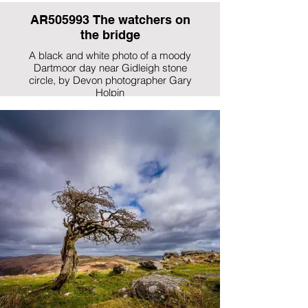
AR505993 The watchers on
the bridge
A black and white photo of a moody
Dartmoor day near Gidleigh stone
circle, by Devon photographer Gary
Holpin