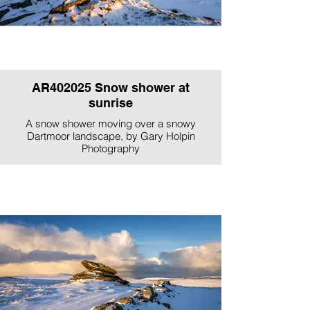
AR402025 Snow shower at
sunrise
A snow shower moving over a snowy
Dartmoor landscape, by Gary Holpin
Photography