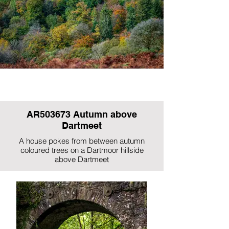
AR503673 Autumn above
Dartmeet
A house pokes from between autumn
coloured trees on a Dartmoor hillside
above Dartmeet