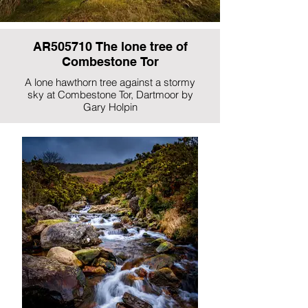
AR505710 The lone tree of
Combestone Tor
A lone hawthorn tree against a stormy
sky at Combestone Tor, Dartmoor by
Gary Holpin