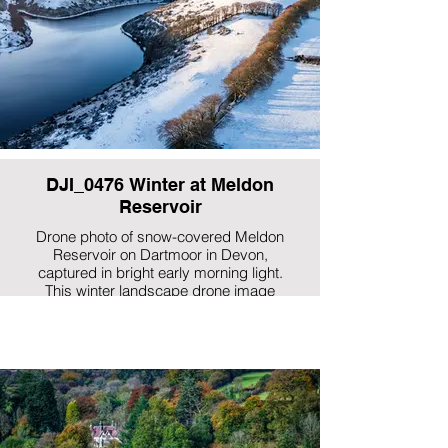
DJI_0476 Winter at Meldon
Reservoir
Drone photo of snow-covered Meldon
Reservoir on Dartmoor in Devon,
captured in bright early morning light.
This winter landscape drone image
showcases Dartmoor National Park’s
frosted hills, calm water and dramatic
moorland scenery, perfect for UK
landscape photography, Dartmoor
prints and Devon wall art.