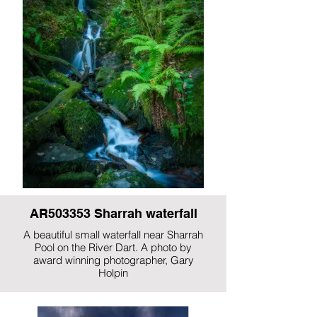
AR503353 Sharrah waterfall
A beautiful small waterfall near Sharrah
Pool on the River Dart. A photo by
award winning photographer, Gary
Holpin