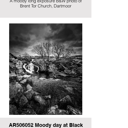
A moody long exposure B&W photo of
Brent Tor Church, Dartmoor
AR506052 Moody day at Black