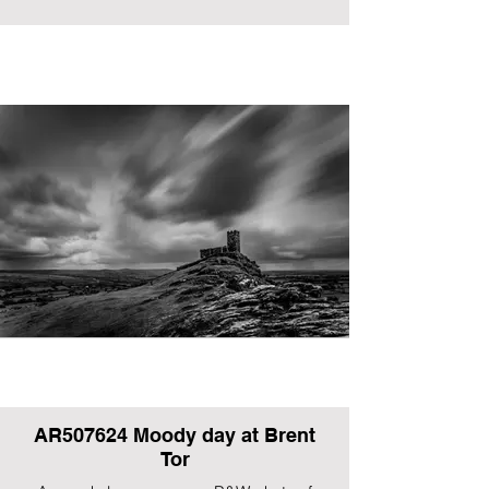
AR507624 Moody day at Brent
Tor