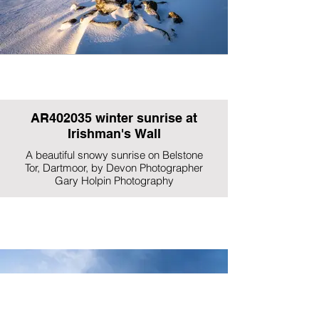
AR402035 winter sunrise at
Irishman's Wall
A beautiful snowy sunrise on Belstone
Tor, Dartmoor, by Devon Photographer
Gary Holpin Photography