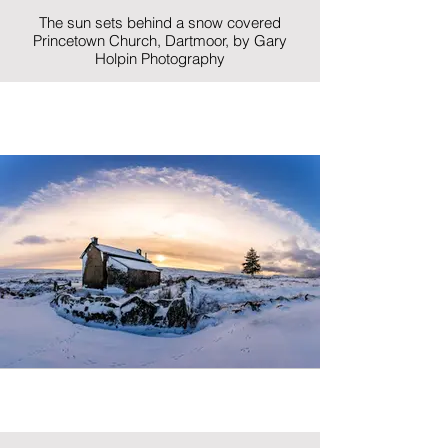
The sun sets behind a snow covered
Princetown Church, Dartmoor, by Gary
Holpin Photography