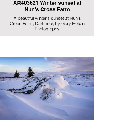
AR403621 Winter sunset at
Nun's Cross Farm
A beautiful winter's sunset at Nun's
Cross Farm, Dartmoor, by Gary Holpin
Photography