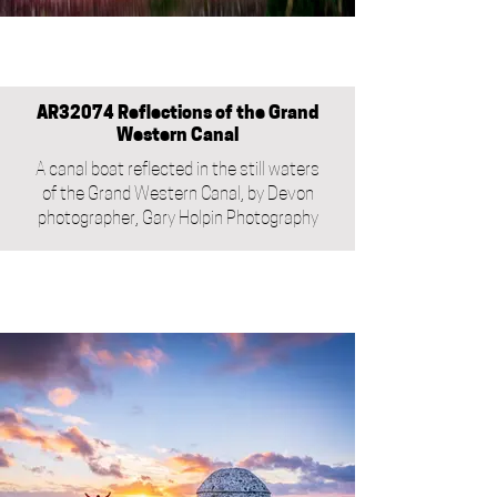
AR32074 Reflections of the Grand
Western Canal
A canal boat reflected in the still waters
of the Grand Western Canal, by Devon
photographer, Gary Holpin Photography