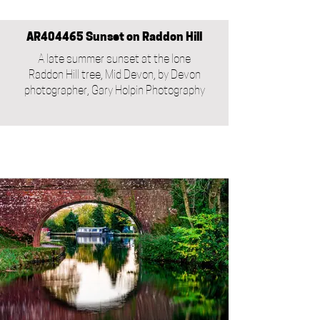
AR404465 Sunset on Raddon Hill
A late summer sunset at the lone
Raddon Hill tree, Mid Devon, by Devon
photographer, Gary Holpin Photography