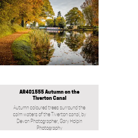
AR401555 Autumn on the
Tiverton Canal
Autumn coloured trees surround the
calm waters of the Tiverton canal, by
Devon Photographer, Gary Holpin
Photography