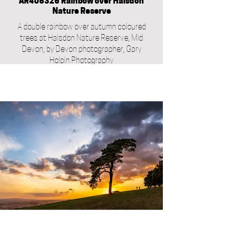
AR406326 Rainbow over Halsdon
Nature Reserve
A double rainbow over autumn coloured
trees at Halsdon Nature Reserve, Mid
Devon, by Devon photographer, Gary
Holpin Photography