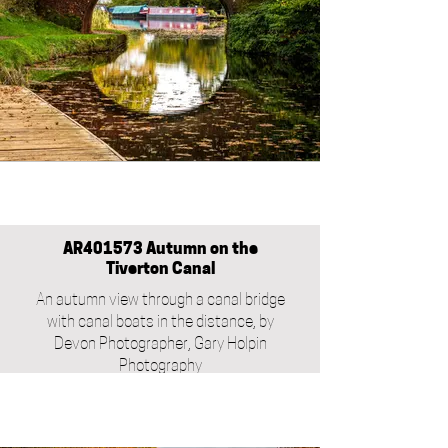
AR401573 Autumn on the
Tiverton Canal
An autumn view through a canal bridge
with canal boats in the distance, by
Devon Photographer, Gary Holpin
Photography