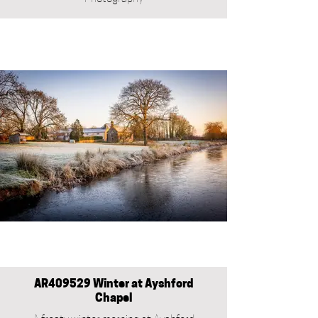
AR409529 Winter at Ayshford
Chapel