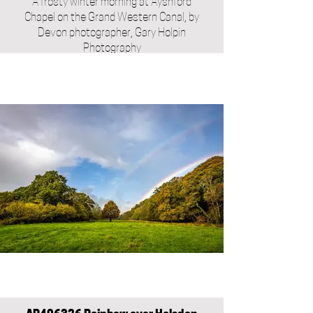
A frosty winter morning at Ayshford
Chapel on the Grand Western Canal, by
Devon photographer, Gary Holpin
Photography