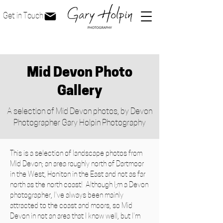
Get in Touch
Mid Devon Photo
Gallery
A selection of Mid Devon photos, by Devon
Photographer Gary Holpin Photography
This is a selection of landscape photos from
Mid Devon; an area roughly north of Dartmoor
in the West, Honiton in the East and not as far
north as the north coast! Although I;m a Devon
photographer, I've always been mainly
attracted to the coast and moors, so Mid
Devon in not an area that I know well, but I'm