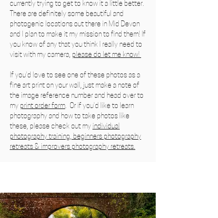
currently trying to get to know it a little better.
There are definitely some beautiful and
photogenic locations out there in Mid Devon
and I plan to make it my mission to find them! If
you know of any that you think I really need to
visit with my camera,
please do let me know!
If you'd love to see one of these photos as a
fine art print
on your wall, just make a note of
the image reference number
and head over to
my
print order form
. Or if you'd like to learn
photography and how to take photos like
these, please check out my
individual
photography training
,
beginners photography
retreats
&
improvers photography retreats.