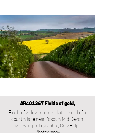
AR401367 Fields of gold,
Fields of yellow rape seed at the end of a
country lane near Posbury Mid-Devon,
by Devon photographer, Gary Holpin
Photography