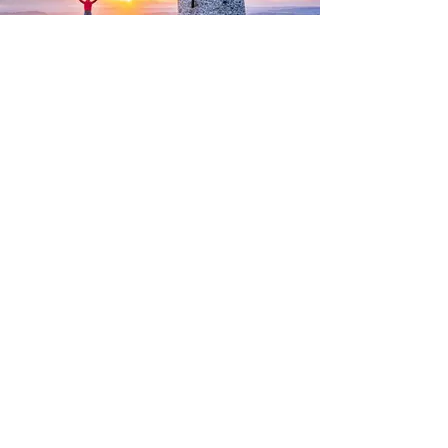
AR36574 Sunset at Culmstock
Beacon
Sunset at Culmstock Beacon with a
person enjoying the view, by Devon
photographer, Gary Holpin Photography
PHOTOGRAPHY SERVICES
Property Photography
Business Photography
Drone Photography