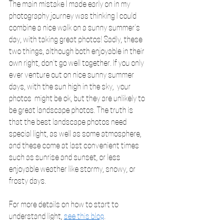
The main mistake I made early on in my 
photography journey was thinking I could 
combine a nice walk on a sunny summer's 
day, with taking great photos! Sadly, these 
two things, although both enjoyable in their 
own right, don't go well together. If you only 
ever venture out on nice sunny summer 
days, with the sun high in the sky,  your 
photos  might be ok, but they are unlikely to 
be great landscape photos. The truth is 
that the best landscape photos need 
special light, as well as some atmosphere, 
and these come at last convenient times 
such as sunrise and sunset, or less 
enjoyable weather like stormy, snowy, or 
frosty days. 
For more details on how to start to 
understand light, 
see this blog
.