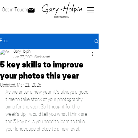
Get in Touch
Post
Gary Holpin
Jan 22, 2024
5 min read
5 key skills to improve
your photos this year
Updated:
Mar 21, 2025
As we enter a new year, it's always a good 
time to take stock of your photography 
aims for the year. So I thought for this 
week's tip, I would tell you what I think are 
the 5 key skills you need to learn to take 
your landscape photos to a new level. 