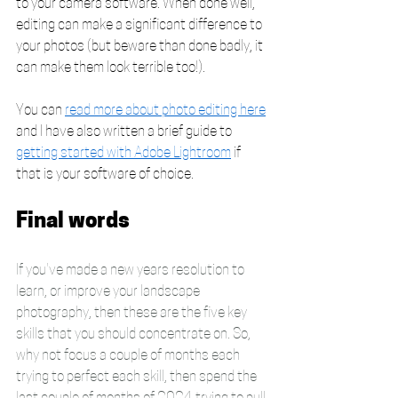
to your camera software. When done well, 
editing can make a significant difference to 
your photos (but beware than done badly, it 
can make them look terrible too!). 
You can 
read more about photo editing here
and I have also written a brief guide to 
getting started with Adobe Lightroom
 if 
that is your software of choice.
Final words
If you've made a new years resolution to 
learn, or improve your landscape 
photography, then these are the five key 
skills that you should concentrate on. So, 
why not focus a couple of months each 
trying to perfect each skill, then spend the 