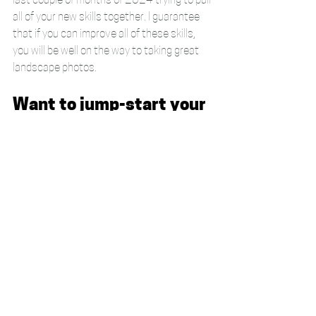
last couple of months of 2024 trying to pull 
all of your new skills together. I guarantee 
that if you can improve all of these skills, 
you will be well on the way to taking great 
landscape photos.
Want to jump-start your 
learning?
Don't forget that if you want some direct 
help with your photography, I offer a range 
of 
1-2-1 photography courses
 for Devon 
based folks. If you're not nearby then I also 
 offer residential weekends 
for beginners
 or 
intermediate photographers
. 