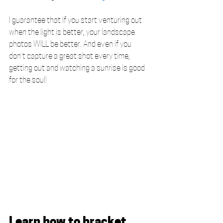
I guarantee that if you start venturing out 
when the light is better, your landscape 
photos WILL be better. And even if you 
don't capture a great shot every time, 
getting out and watching a sunrise is good 
for the soul! 
Learn how to bracket