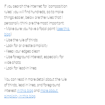
If you search the internet for 'composition 
rules' you will find hundreds, so to make 
things easier, below are the rules that I 
personally think are the most important:
- Make sure you have a focal point (
see this 
blog
)
- Use the rule of thirds
- Look for or create simplicity
- Keep your edges clean 
- Use foreground interest, especially for 
wide shots
- Look for lead-in lines
You can read in more detail about the rule 
of thirds, lead in lines, and foreground 
interest 
in this blog
 and 
more about 
simplicity in this blog
.    