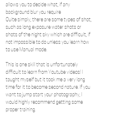
allows you to decide what, if any 
background blur you require
Quite simply, there are some types of shot, 
such as long exposure water shots or 
shots of the night sky which are difficult, if 
not impossible to do unless you learn how 
to use Manual mode. 
This is one skill that is unfortunately 
difficult to learn from Youtube videos! I 
taught myself but it took me a very long 
time for it to become second nature. If you 
want to jump start your photography, I 
would highly recommend getting some 
proper training.