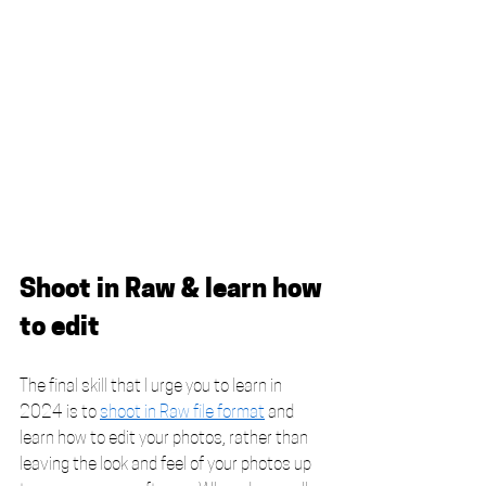
Shoot in Raw & learn how 
to edit
The final skill that I urge you to learn in 
2024 is to 
shoot in Raw file format
 and 
learn how to edit your photos, rather than 
leaving the look and feel of your photos up 