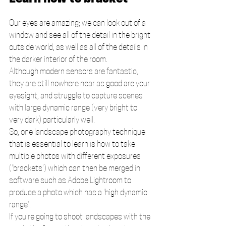
Our eyes are amazing; we can look out of a 
window and see all of the detail in the bright 
outside world, as well as all of the details in 
the darker interior of the room. 
Although modern sensors are fantastic, 
they are still nowhere near as good are your 
eyesight, and struggle to capture scenes 
with large dynamic range (very bright to 
very dark) particularly well.
So, one landscape photography technique 
that is essential to learn is how to take 
multiple photos with different exposures 
('brackets') which can then be merged in 
software such as Adobe Lightroom to 
produce a photo which has a 'high dynamic 
range'. 
If you're going to shoot landscapes with the 