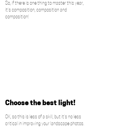
So, if there is one thing to master this year, 
it's composition, composition and 
composition! 
Choose the best light!
OK, so this is less of a skill, but it's no less 
critical in improving your landscape photos. 