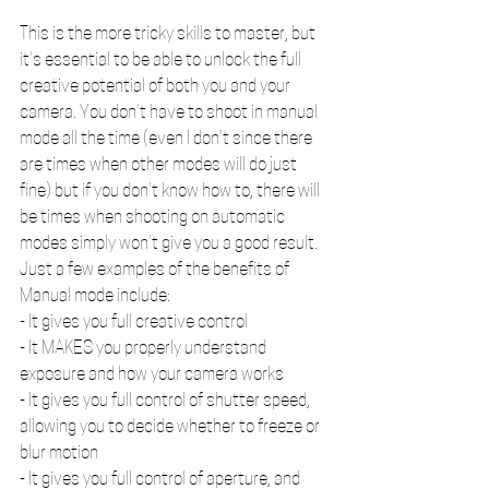
This is the more tricky skills to master, but 
it's essential to be able to unlock the full 
creative potential of both you and your 
camera. You don't have to shoot in manual 
mode all the time (even I don't since there 
are times when other modes will do just 
fine) but if you don't know how to, there will 
be times when shooting on automatic 
modes simply won't give you a good result. 
Just a few examples of the benefits of 
Manual mode include:
- It gives you full creative control
- It MAKES you properly understand 
exposure and how your camera works
- It gives you full control of shutter speed, 
allowing you to decide whether to freeze or 
blur motion
- It gives you full control of aperture, and 