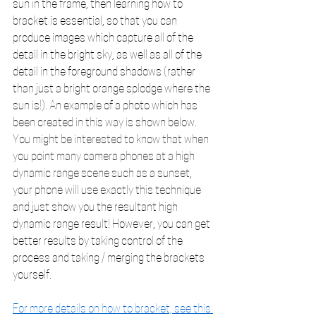
sun in the frame, then learning how to 
bracket is essential, so that you can 
produce images which capture all of the 
detail in the bright sky, as well as all of the 
detail in the foreground shadows (rather 
than just a bright orange splodge where the 
sun is!). An example of a photo which has 
been created in this way is shown below. 
You might be interested to know that when 
you point many camera phones at a high 
dynamic range scene such as a sunset, 
your phone will use exactly this technique 
and just show you the resultant high 
dynamic range result! However, you can get 
better results by taking control of the 
process and taking / merging the brackets 
yourself.
For more details on how to bracket, see this 