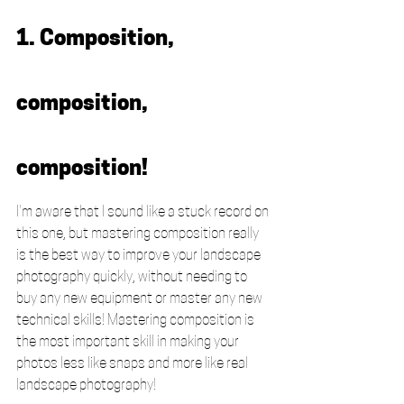
1. Composition, 
composition, 
composition!
I'm aware that I sound like a stuck record on 
this one, but mastering composition really 
is the best way to improve your landscape 
photography quickly, without needing to 
buy any new equipment or master any new 
technical skills! Mastering composition is 
the most important skill in making your 
photos less like snaps and more like real 
landscape photography! 