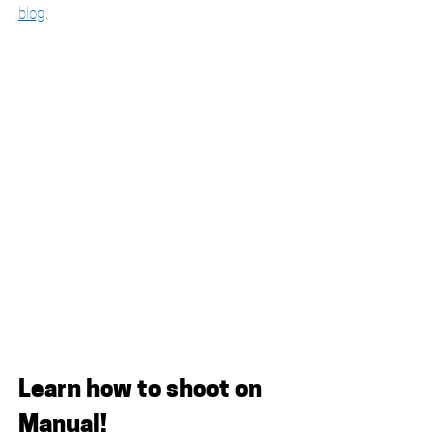
blog
. 
Learn how to shoot on 
Manual!