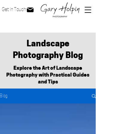
Get in Touch
Landscape
Photography Blog
Explore the Art of Landscape
Photography with Practical Guides
and Tips
Blog