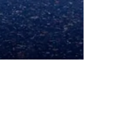
Gary Holpin
Feb 6, 2025
5 min read