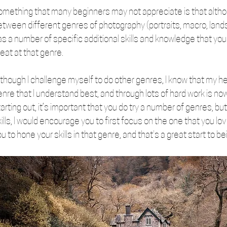
omething that many beginners may not appreciate is that alth
etween different genres of photography (portraits, macro, lands
as a number of specific additional skills and knowledge that you
eat at that genre. 
though I challenge myself to do other genres, I know that my hea
nre that I understand best, and through lots of hard work is now
arting out, it’s important that you do try a number of genres, but
ills, I would encourage you to first focus on the one that you lov
u to hone your skills in that genre, and that's a great start to bein