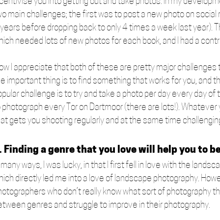
ncentivise you into getting out and take photos. In my developm
wo main challenges; the first was to post a new photo on social 
 years before dropping back to only 4 times a week last year). 
hich needed lots of new photos for each book, and I had a contra
ow I appreciate that both of these are pretty major challenges t
e important thing is to find something that works for you, and t
opular challenge is to try and take a photo per day every day of
o photograph every Tor on Dartmoor (there are lots!). Whatever
hat gets you shooting regularly and at the same time challengin
. Finding a genre that you love will help you to be
 many ways, I was lucky, in that I first fell in love with the lan
hich directly led me into a love of landscape photography. How
hotographers who don’t really know what sort of photography they
etween genres and struggle to improve in their photography. 