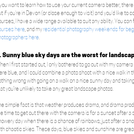
 you want to learn how to use your current camera better, there a
t if you're in Devon (or close enough to visit) and you'd like t
urses, I have a wide range available to suit any ability. You can f
ourses here
, and my 
residential photography weekends for beg
hotographers here
.   
. Sunny blue sky days are the worst for landsca
hen I first started out, I only bothered to go out with my camer
re blue, and I could combine a photo shoot with a nice walk in t
thing wrong with going on a walk on a nice sunny day and taking 
at you’re unlikely to take any great landscape photos. 
he simple fact is that weather produces drama, and drama produ
e time to get out there with the camera is for a sunset after a 
howery day when there is a chance of rainbows; just after a sno
th chaotic skies. These days, blue skies and sunshine are great 