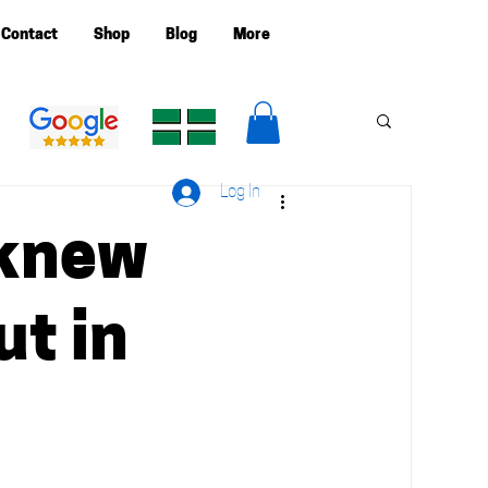
Contact
Shop
Blog
More
Log In
I knew
ut in