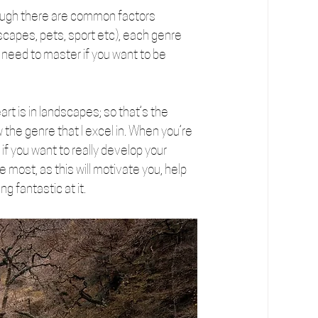
ough there are common factors 
capes, pets, sport etc), each genre 
 need to master if you want to be 
rt is in landscapes; so that’s the 
 the genre that I excel in. When you’re 
 if you want to really develop your 
e most, as this will motivate you, help 
g fantastic at it.  