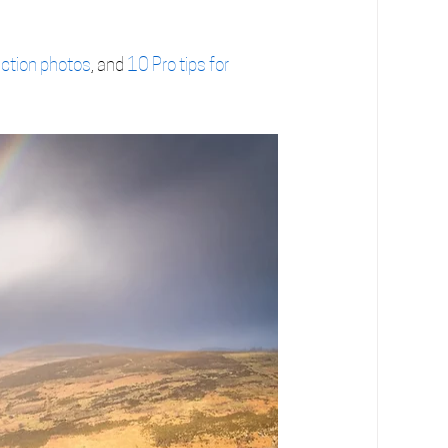
ection photos
, and 
10 Pro tips for 