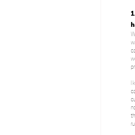
1
h
W
wa
c
w
pr
I
c
c
n
th
r