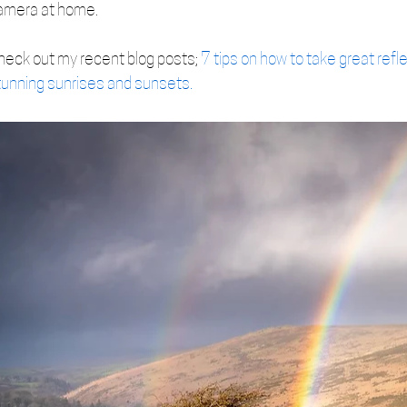
amera at home.
heck out my recent blog posts; 
7 tips on how to take great refl
tunning sunrises and sunsets.