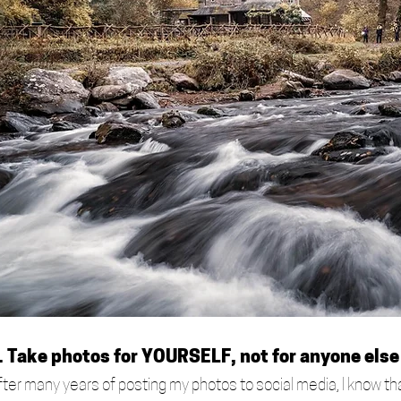
. Take photos for YOURSELF, not for anyone else
fter many years of posting my photos to social media, I know tha