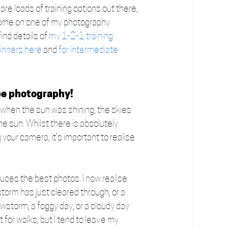
re loads of training options out there, 
o come on one of my photography 
ind details of 
my 1-2-1 training 
inners here
 and 
for intermediate 
pe photography!
a when the sun was shining, the skies 
he sun. Whilst there is absolutely 
your camera, it’s important to realise 
ces the best photos. I now realise 
storm has just cleared through, or a 
wstorm, a foggy day, or a cloudy day 
for walks, but I tend to leave my 