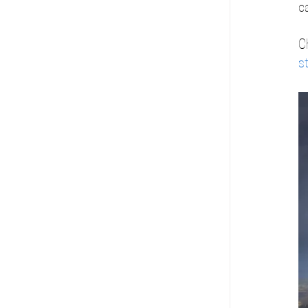
c
C
s