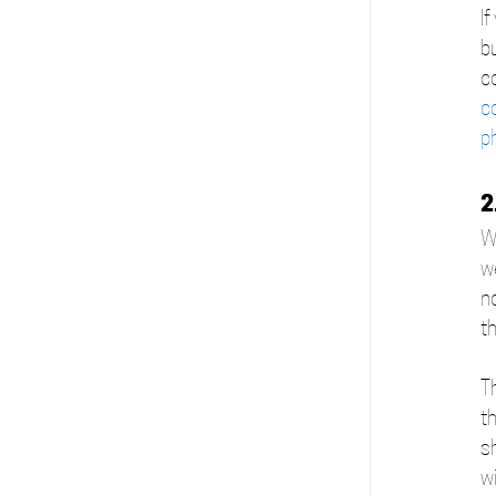
If
bu
co
c
p
2
W
we
no
th
T
th
s
wi