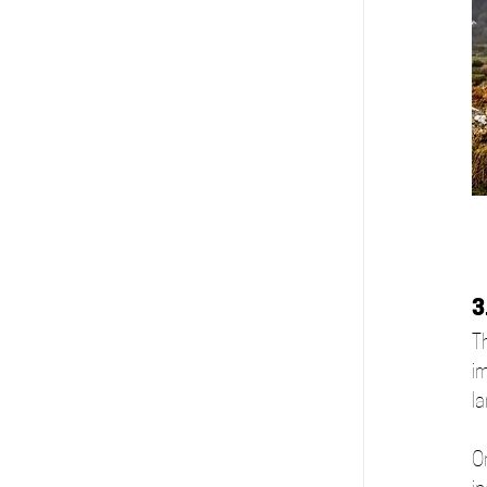
3
Th
i
l
On