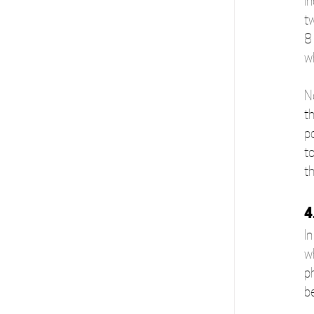
i
t
8
w
N
th
p
t
t
4
In
w
p
b