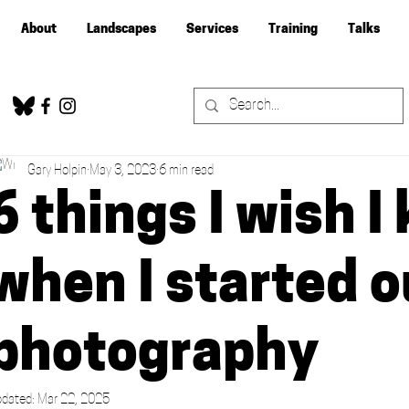
About
Landscapes
Services
Training
Talks
Gary Holpin
May 3, 2023
6 min read
6 things I wish 
when I started o
photography
dated:
Mar 22, 2025