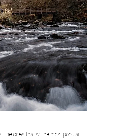
t the ones that will be most popular 