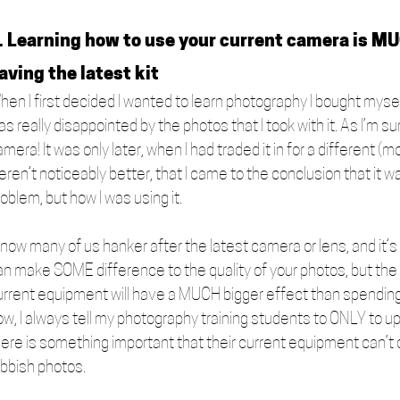
. Learning how to use your current camera is M
aving the latest kit
hen I first decided I wanted to learn photography I bought myse
s really disappointed by the photos that I took with it. As I’m s
amera! It was only later, when I had traded it in for a differen
eren’t noticeably better, that I came to the conclusion that it 
oblem, but how I was using it. 
 know many of us hanker after the latest camera or lens, and it
an make SOME difference to the quality of your photos, but the t
urrent equipment will have a MUCH bigger effect than spending
ow, I always tell my photography training students to ONLY to
ere is something important that their current equipment can’t do
ubbish photos. 