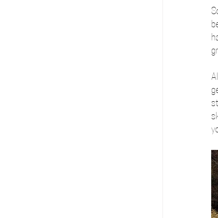
S
b
h
gr
Al
ge
st
sk
yo