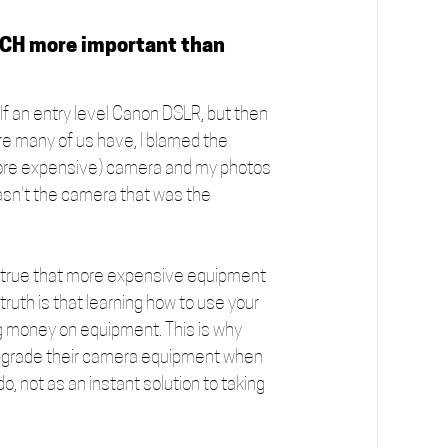
UCH more important than 
lf an entry level Canon DSLR, but then 
ure many of us have, I blamed the 
t (more expensive) camera and my photos 
wasn't the camera that was the 
’s true that more expensive equipment 
ruth is that learning how to use your 
 money on equipment. This is why 
 upgrade their camera equipment when 
, not as an instant solution to taking 