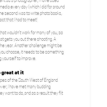
ent as a photographer, I have used 
media every day (which I did for around 
The second was to write photo books, 
ct that I had to meet! 
hat wouldn’t work for many of you, so 
hat gets you out there shooting. A 
 the year. Another challenge might be 
 you choose, it needs to be something 
g yourself to improve.
 great at it
dscapes of the South West of England 
ever, I have met many budding 
 want to do, and as a result they flit 