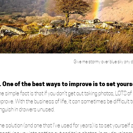
Give me stormy over blue sky any d
. One of the best ways to improve is to set yours
e simple fact is that if you don’t get out taking photos, LOTS of 
mprove. With the business of life, it can sometimes be difficult
anguish in drawers unused. 
e solution (and one that I’ve used for years) is to set yourself 