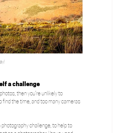
ay!
elf a challenge
photos, then you’re unlikely to 
 to find the time, and too many cameras 
a photography challenge, to help to 